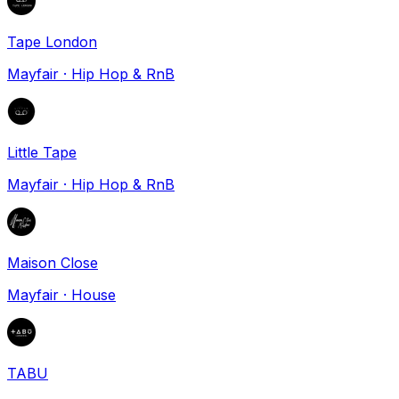
Tape London
Mayfair
·
Hip Hop & RnB
Little Tape
Mayfair
·
Hip Hop & RnB
Maison Close
Mayfair
·
House
TABU