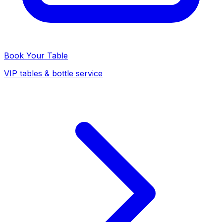
Book Your Table
VIP tables & bottle service