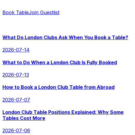
Contact us for instant replies and hassle-free booking.
Book Table
Join Guestlist
RECENT POSTS
What Do London Clubs Ask When You Book a Table?
2026-07-14
What to Do When a London Club Is Fully Booked
2026-07-13
How to Book a London Club Table from Abroad
2026-07-07
London Club Table Positions Explained: Why Some
Tables Cost More
2026-07-06