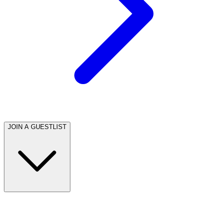
JOIN A GUESTLIST