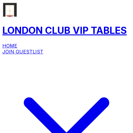
LONDON CLUB
VIP
TABLES
HOME
JOIN GUESTLIST