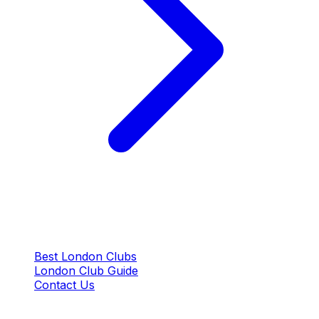
QUICK LINKS
Best London Clubs
London Club Guide
Contact Us
CONTACT US