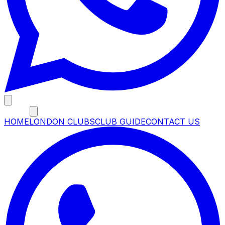
MENU
HOME
LONDON CLUBS
CLUB GUIDE
CONTACT US