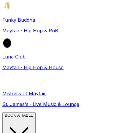
Funky Buddha
Mayfair
·
Hip Hop & RnB
Luna Club
Mayfair
·
Hip Hop & House
Mistress of Mayfair
St. James's
·
Live Music & Lounge
BOOK A TABLE