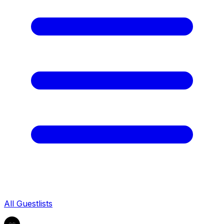
All Guestlists