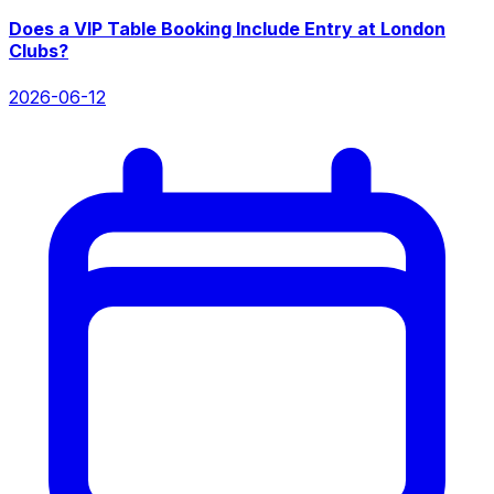
Does a VIP Table Booking Include Entry at London
Clubs?
2026-06-12