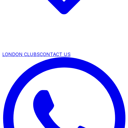
LONDON CLUBS
CONTACT US