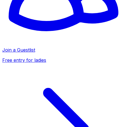
Join a Guestlist
Free entry for ladies