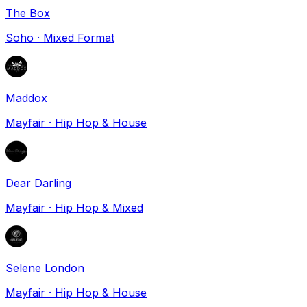
The Box
Soho
·
Mixed Format
Maddox
Mayfair
·
Hip Hop & House
Dear Darling
Mayfair
·
Hip Hop & Mixed
Selene London
Mayfair
·
Hip Hop & House