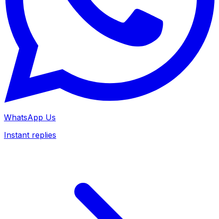
WhatsApp Us
Instant replies