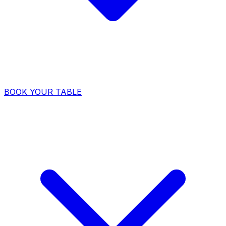
BOOK YOUR TABLE