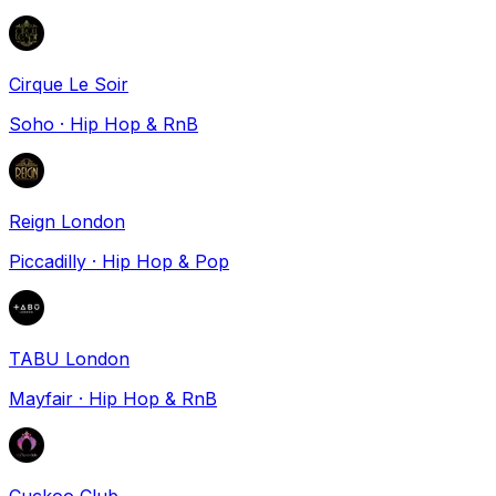
Cirque Le Soir
Soho
·
Hip Hop & RnB
Reign London
Piccadilly
·
Hip Hop & Pop
TABU London
Mayfair
·
Hip Hop & RnB
Cuckoo Club