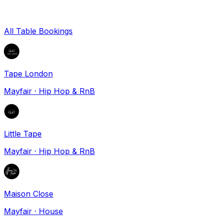
All Table Bookings
Tape London
Mayfair
·
Hip Hop & RnB
Little Tape
Mayfair
·
Hip Hop & RnB
Maison Close
Mayfair
·
House