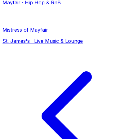
Mayfair
·
Hip Hop & RnB
Mistress of Mayfair
St. James's
·
Live Music & Lounge