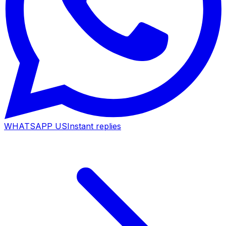
WHATSAPP US
Instant replies