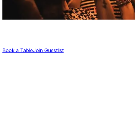
Planning a night out?
Let us sort your guestlist or VIP table — it's free.
Book a Table
Join Guestlist
Cirque Le Soir New Year’s Party
2025
Cirque Le Soir’s New Year’s party 2025 is set to be one
of the most outrageous events in London. If you’ve ever
been to Cirque, you know the club doesn’t really do
“low-key”. On NYE, the club is taking it all further, way
beyond any of last year’s events. You can expect wild
performances, eccentric acts, and a crowd that’s there
to impress.
From the daring performances to the bottle shows and