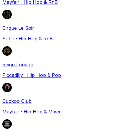
Mayfair
·
Hip Hop & RnB
Cirque Le Soir
Soho
·
Hip Hop & RnB
Reign London
Piccadilly
·
Hip Hop & Pop
Cuckoo Club
Mayfair
·
Hip Hop & Mixed