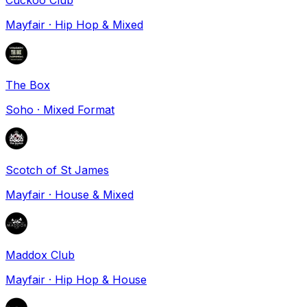
Mayfair
·
Hip Hop & Mixed
The Box
Soho
·
Mixed Format
Scotch of St James
Mayfair
·
House & Mixed
Maddox Club
Mayfair
·
Hip Hop & House