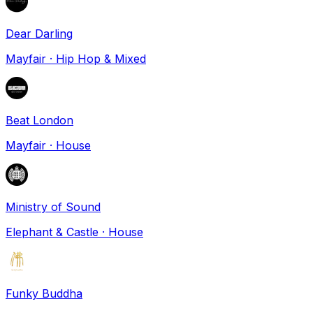
Dear Darling
Mayfair
·
Hip Hop & Mixed
Beat London
Mayfair
·
House
Ministry of Sound
Elephant & Castle
·
House
Funky Buddha