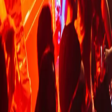
LONDON CLUBS
CONTACT US