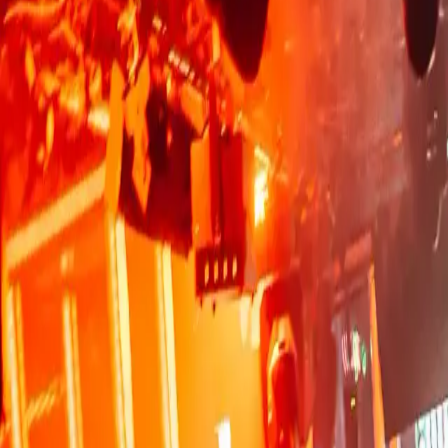
BOOK YOUR TABLE