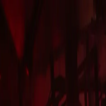
LONDON CLUB
VIP
TABLES
HOME
JOIN GUESTLIST