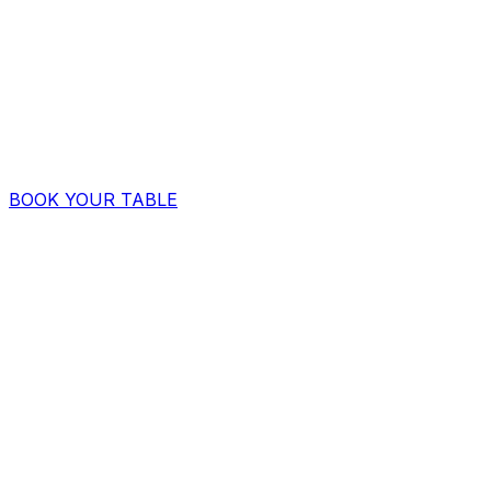
BOOK YOUR TABLE