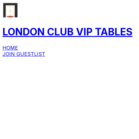
LONDON CLUB
VIP
TABLES
HOME
JOIN GUESTLIST