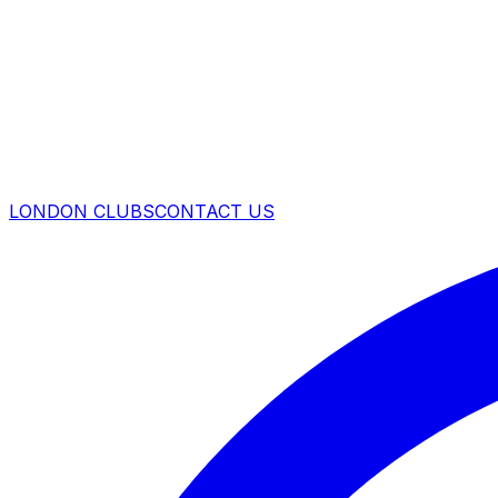
LONDON CLUBS
CONTACT US