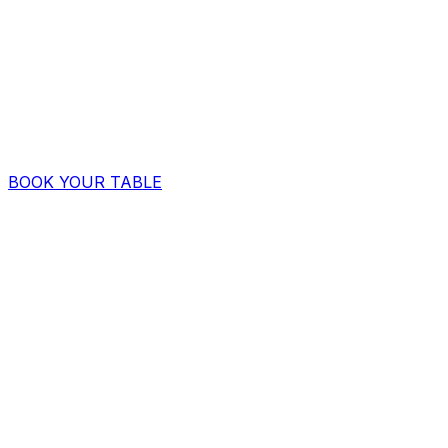
BOOK YOUR TABLE