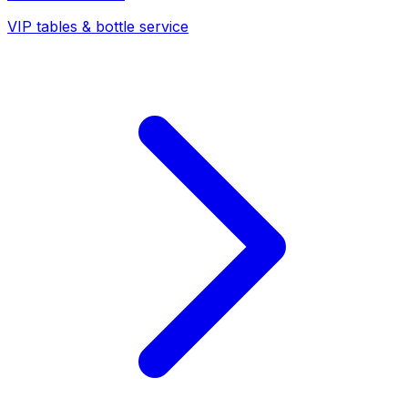
VIP tables & bottle service