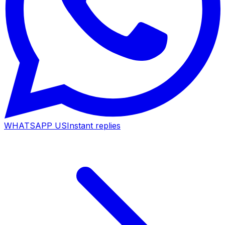
WHATSAPP US
Instant replies