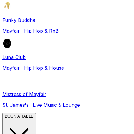
Funky Buddha
Mayfair
·
Hip Hop & RnB
Luna Club
Mayfair
·
Hip Hop & House
Mistress of Mayfair
St. James's
·
Live Music & Lounge
BOOK A TABLE