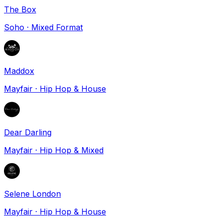
The Box
Soho
·
Mixed Format
Maddox
Mayfair
·
Hip Hop & House
Dear Darling
Mayfair
·
Hip Hop & Mixed
Selene London
Mayfair
·
Hip Hop & House