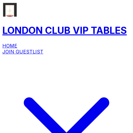
LONDON CLUB
VIP
TABLES
HOME
JOIN GUESTLIST