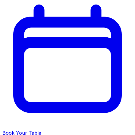
Book Your Table