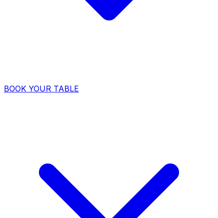
BOOK YOUR TABLE