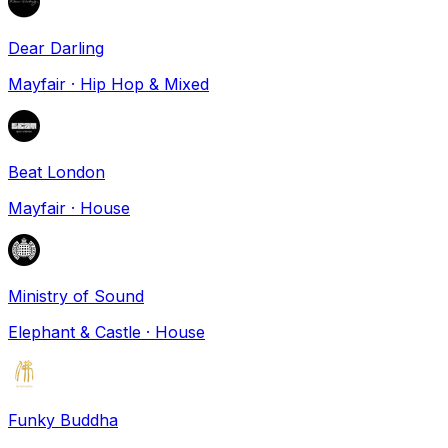
Dear Darling
Mayfair
·
Hip Hop & Mixed
Beat London
Mayfair
·
House
Ministry of Sound
Elephant & Castle
·
House
Funky Buddha