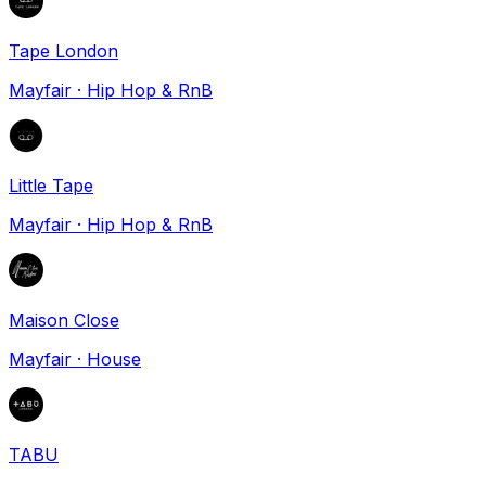
Tape London
Mayfair
·
Hip Hop & RnB
Little Tape
Mayfair
·
Hip Hop & RnB
Maison Close
Mayfair
·
House
TABU