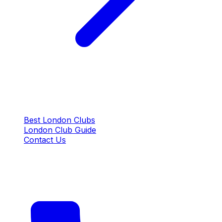
QUICK LINKS
Best London Clubs
London Club Guide
Contact Us
CONTACT US