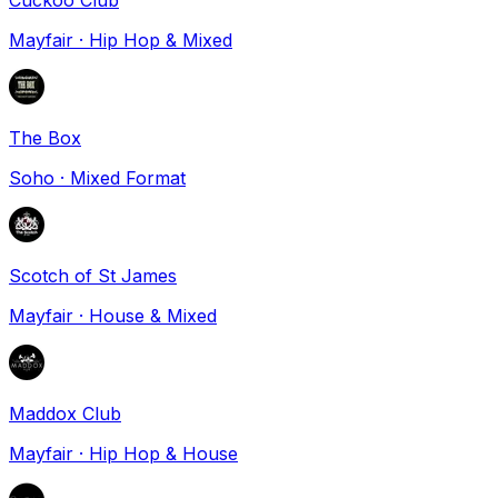
Mayfair
·
Hip Hop & Mixed
The Box
Soho
·
Mixed Format
Scotch of St James
Mayfair
·
House & Mixed
Maddox Club
Mayfair
·
Hip Hop & House