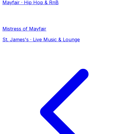
Mayfair
·
Hip Hop & RnB
Mistress of Mayfair
St. James's
·
Live Music & Lounge