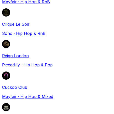
Mayfair
·
Hip Hop & RnB
Cirque Le Soir
Soho
·
Hip Hop & RnB
Reign London
Piccadilly
·
Hip Hop & Pop
Cuckoo Club
Mayfair
·
Hip Hop & Mixed