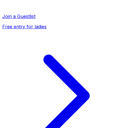
Join a Guestlist
Free entry for ladies