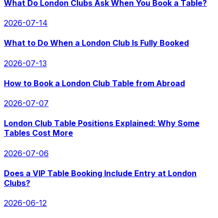
What Do London Clubs Ask When You Book a Table?
2026-07-14
What to Do When a London Club Is Fully Booked
2026-07-13
How to Book a London Club Table from Abroad
2026-07-07
London Club Table Positions Explained: Why Some
Tables Cost More
2026-07-06
Does a VIP Table Booking Include Entry at London
Clubs?
2026-06-12