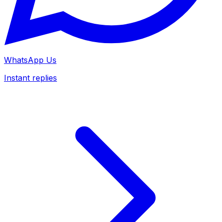
WhatsApp Us
Instant replies