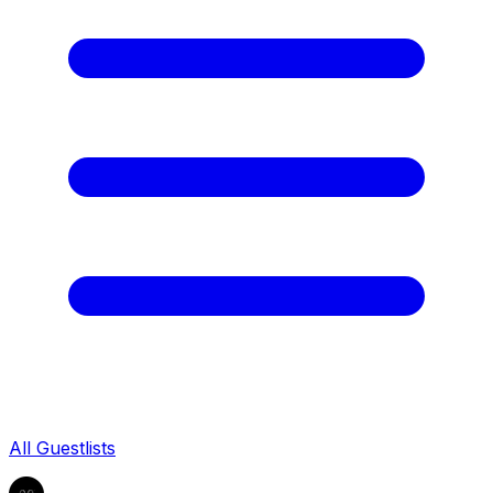
All Guestlists