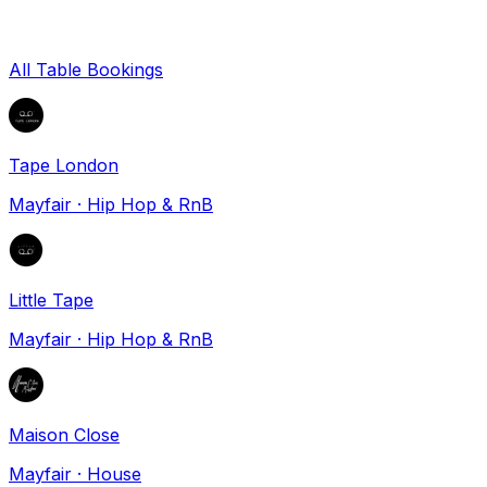
All Table Bookings
Tape London
Mayfair
·
Hip Hop & RnB
Little Tape
Mayfair
·
Hip Hop & RnB
Maison Close
Mayfair
·
House