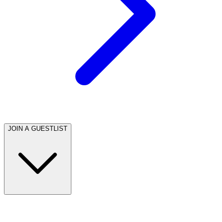
JOIN A GUESTLIST