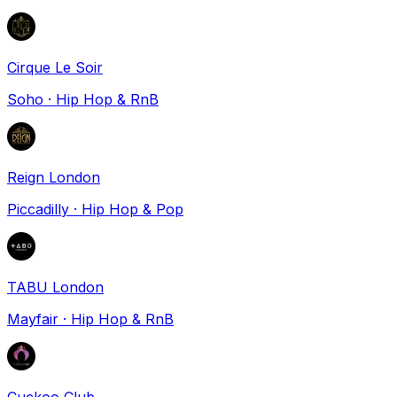
Cirque Le Soir
Soho
·
Hip Hop & RnB
Reign London
Piccadilly
·
Hip Hop & Pop
TABU London
Mayfair
·
Hip Hop & RnB
Cuckoo Club