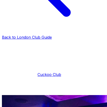
Back to London Club Guide
faq
Cuckoo Club Entry Fee
London Club VIP Tables
·
2025-03-28
·
3 min read
If you want to join the Cuckoo London guestlist but have
no clue what is the
Cuckoo Club
entry fee, you’ve come
to the right place. By the time you’re done with this quick
article, you’ll know exactly what to expect when it
comes to the Cuckoo Club entry fee and prices.