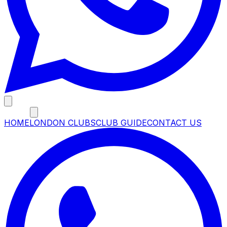
MENU
HOME
LONDON CLUBS
CLUB GUIDE
CONTACT US