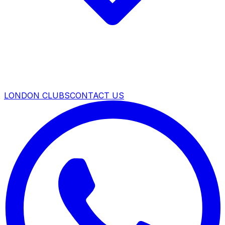
LONDON CLUBS
CONTACT US