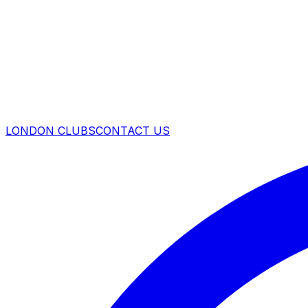
LONDON CLUBS
CONTACT US