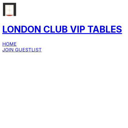
LONDON CLUB
VIP
TABLES
HOME
JOIN GUESTLIST