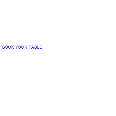
BOOK YOUR TABLE