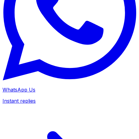
WhatsApp Us
Instant replies