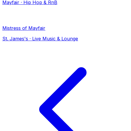
Mayfair
·
Hip Hop & RnB
Mistress of Mayfair
St. James's
·
Live Music & Lounge