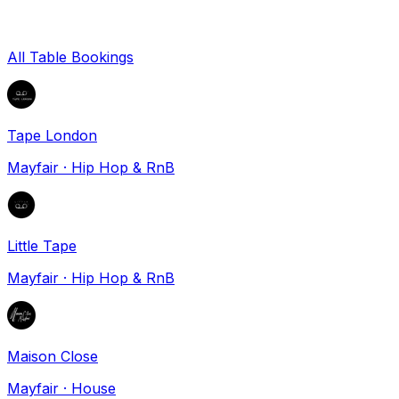
All Table Bookings
Tape London
Mayfair
·
Hip Hop & RnB
Little Tape
Mayfair
·
Hip Hop & RnB
Maison Close
Mayfair
·
House