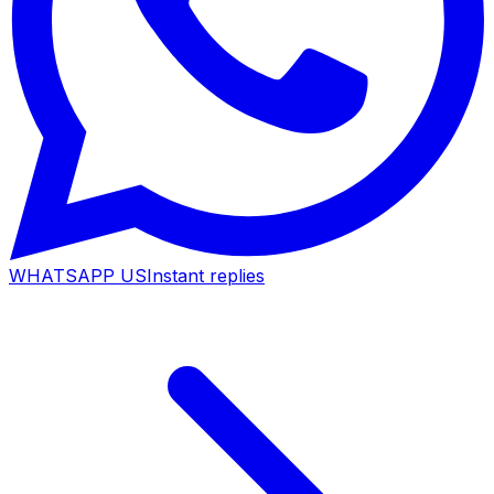
WHATSAPP US
Instant replies