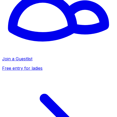
Join a Guestlist
Free entry for ladies