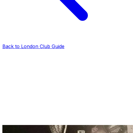
Back to London Club Guide
reviews
Tabu Club Guestlist on Thursday: Bookings &
Information
London Club VIP Tables
·
2025-01-28
·
2 min read
The Tabu Club guestlist is one of the best on a
Thursday night. If you’re a group of girls looking to
party in Central London, Tabu is an easy choice. Here is
everything to know about the Tabu Club guestlist on
Thursdays.