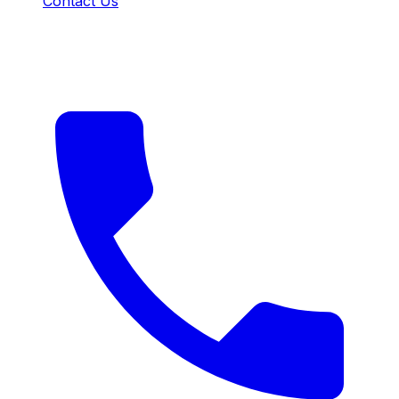
Contact Us
CONTACT US