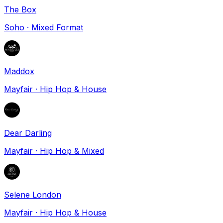
The Box
Soho
·
Mixed Format
Maddox
Mayfair
·
Hip Hop & House
Dear Darling
Mayfair
·
Hip Hop & Mixed
Selene London
Mayfair
·
Hip Hop & House