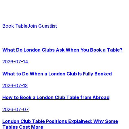
Ready to Book?
Contact us for instant replies and hassle-free booking.
Book Table
Join Guestlist
RECENT POSTS
What Do London Clubs Ask When You Book a Table?
2026-07-14
What to Do When a London Club Is Fully Booked
2026-07-13
How to Book a London Club Table from Abroad
2026-07-07
London Club Table Positions Explained: Why Some
Tables Cost More