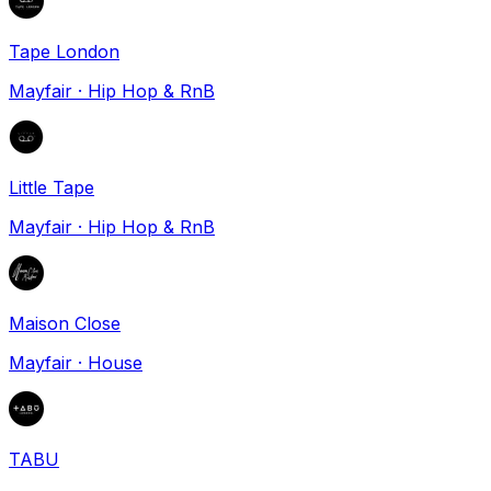
Tape London
Mayfair
·
Hip Hop & RnB
Little Tape
Mayfair
·
Hip Hop & RnB
Maison Close
Mayfair
·
House
TABU