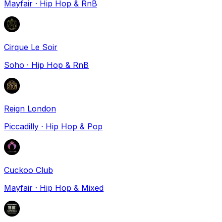
Mayfair
·
Hip Hop & RnB
Cirque Le Soir
Soho
·
Hip Hop & RnB
Reign London
Piccadilly
·
Hip Hop & Pop
Cuckoo Club
Mayfair
·
Hip Hop & Mixed