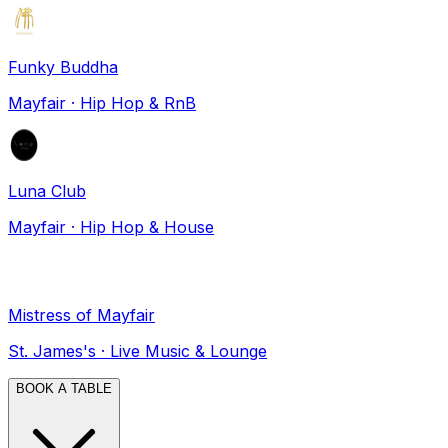
Funky Buddha
Mayfair
·
Hip Hop & RnB
Luna Club
Mayfair
·
Hip Hop & House
Mistress of Mayfair
St. James's
·
Live Music & Lounge
BOOK A TABLE