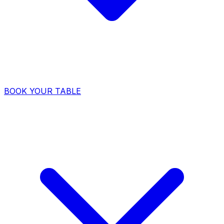
BOOK YOUR TABLE