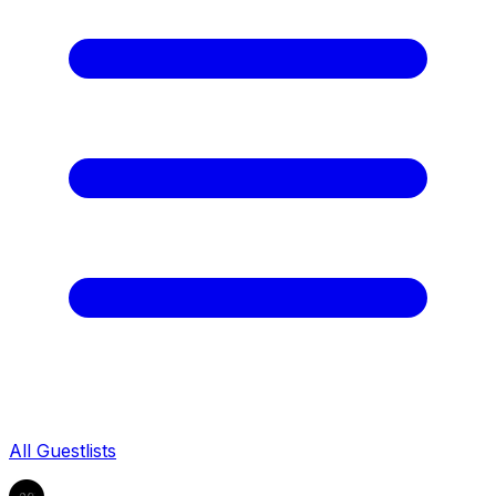
All Guestlists