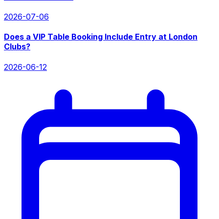
2026-07-06
Does a VIP Table Booking Include Entry at London
Clubs?
2026-06-12