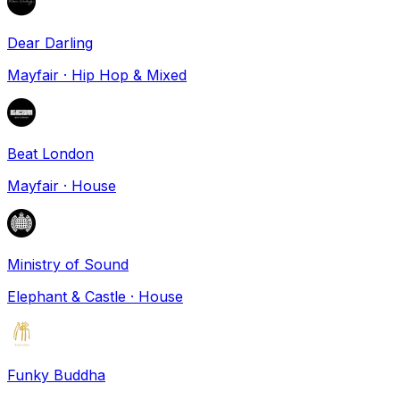
Dear Darling
Mayfair
·
Hip Hop & Mixed
Beat London
Mayfair
·
House
Ministry of Sound
Elephant & Castle
·
House
Funky Buddha