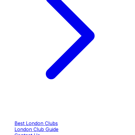
QUICK LINKS
Best London Clubs
London Club Guide