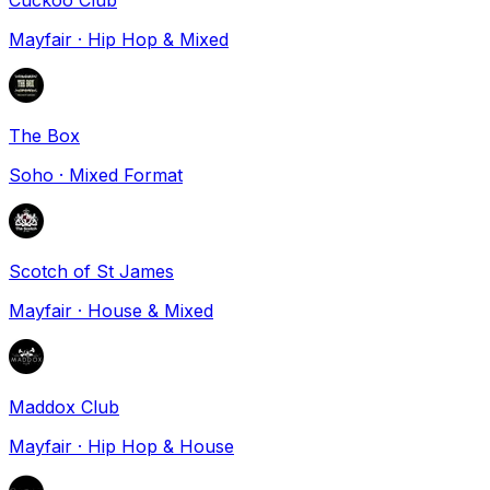
Mayfair
·
Hip Hop & Mixed
The Box
Soho
·
Mixed Format
Scotch of St James
Mayfair
·
House & Mixed
Maddox Club
Mayfair
·
Hip Hop & House