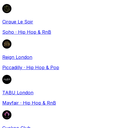
Cirque Le Soir
Soho
·
Hip Hop & RnB
Reign London
Piccadilly
·
Hip Hop & Pop
TABU London
Mayfair
·
Hip Hop & RnB
Cuckoo Club