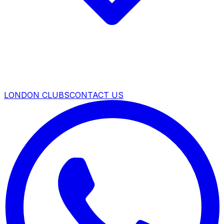
LONDON CLUBS
CONTACT US