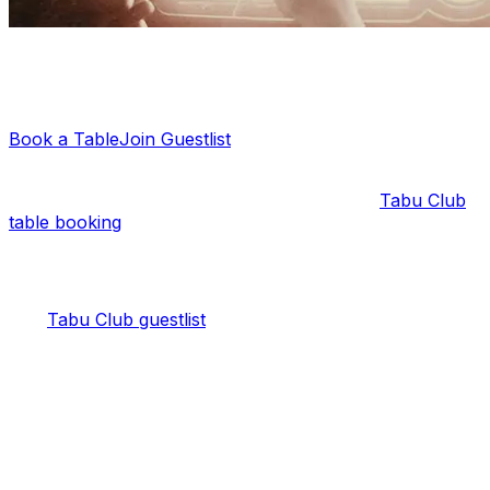
Planning a night out?
Let us sort your guestlist or VIP table — it's free.
Book a Table
Join Guestlist
Keep in mind that the guestlist is reserved for ladies only
. Mixed groups and gentlemen need to get a
Tabu Club
table booking
.
Tabu Club Guestlist on Thursday
The
Tabu Club guestlist
on Thursday night is the best
choice for a group of girls looking for an elegant party
and entry to Tabu Club.
Tabu Thursdays are known for being an Afro-house
night. So, you can expect the best local and
international DJs in the scene every week.
As for the venue, Tabu is popular for its Tokyo-inspired