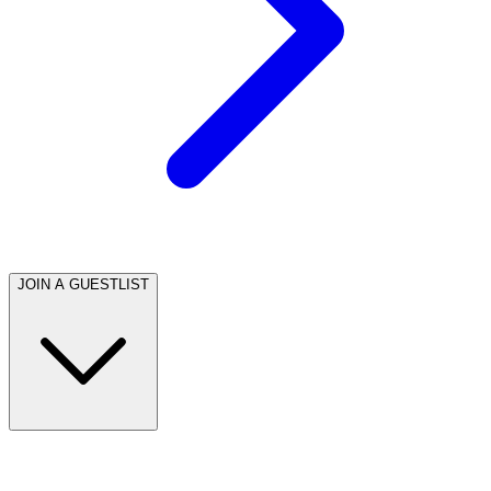
JOIN A GUESTLIST