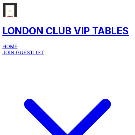
LONDON CLUB
VIP
TABLES
HOME
JOIN GUESTLIST