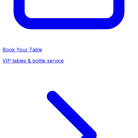
Book Your Table
VIP tables & bottle service