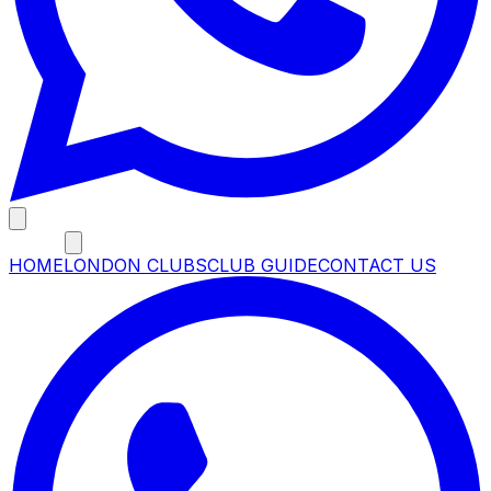
MENU
HOME
LONDON CLUBS
CLUB GUIDE
CONTACT US