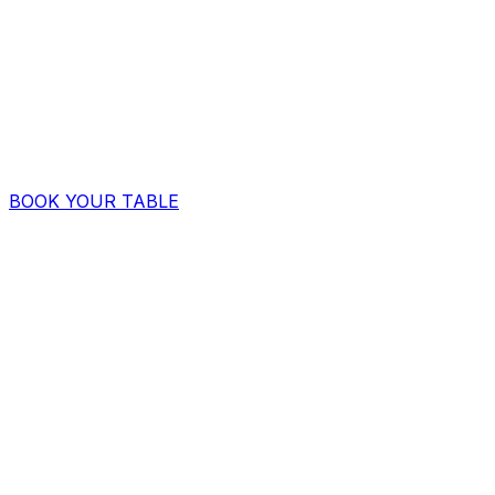
BOOK YOUR TABLE