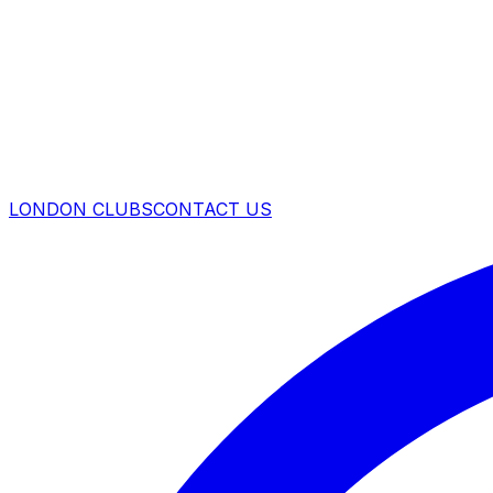
LONDON CLUBS
CONTACT US