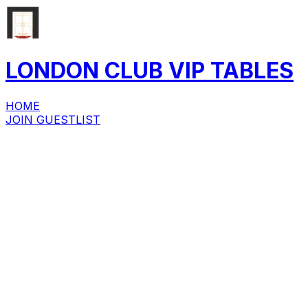
LONDON CLUB
VIP
TABLES
HOME
JOIN GUESTLIST