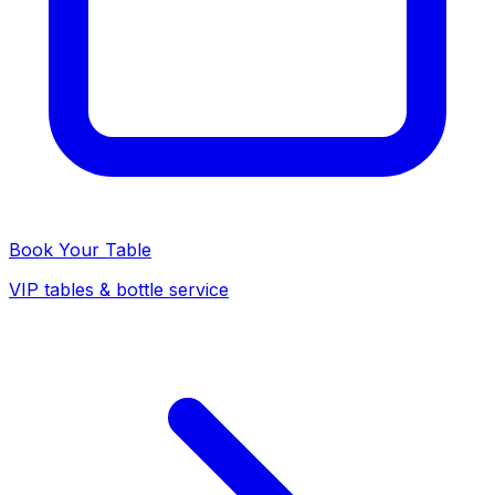
Book Your Table
VIP tables & bottle service