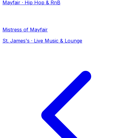
Mayfair
·
Hip Hop & RnB
Mistress of Mayfair
St. James's
·
Live Music & Lounge