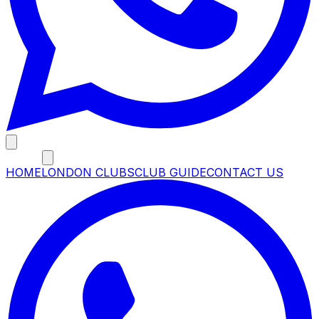
MENU
HOME
LONDON CLUBS
CLUB GUIDE
CONTACT US