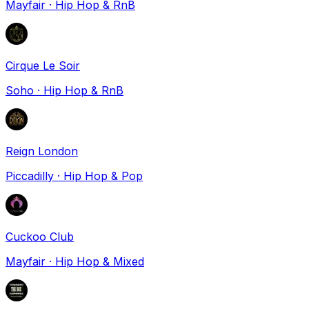
Mayfair
·
Hip Hop & RnB
Cirque Le Soir
Soho
·
Hip Hop & RnB
Reign London
Piccadilly
·
Hip Hop & Pop
Cuckoo Club
Mayfair
·
Hip Hop & Mixed