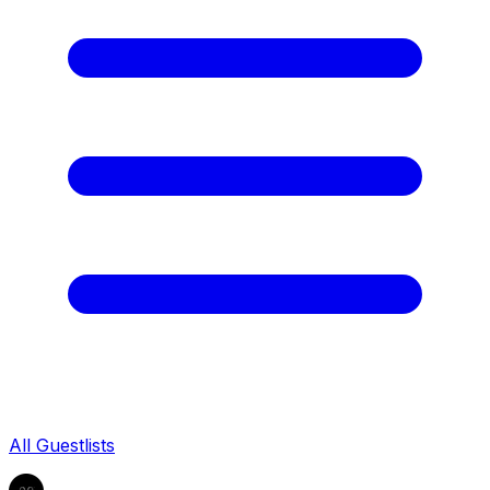
All Guestlists