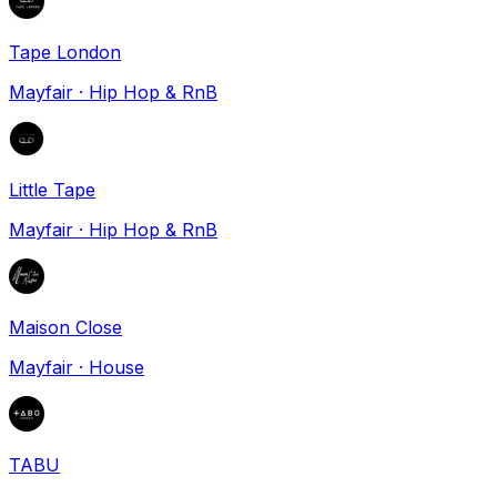
Tape London
Mayfair
·
Hip Hop & RnB
Little Tape
Mayfair
·
Hip Hop & RnB
Maison Close
Mayfair
·
House
TABU