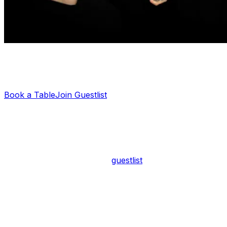
Planning a night out?
Let us sort your guestlist or VIP table — it's free.
Book a Table
Join Guestlist
Scotch of St James Entry Fee
Entry to Scotch of St James typically costs between £20
and £40 per person, depending on the night and how
you arrive. If you're on the
guestlist
, you'll usually pay
the lower end of that range — around £20. Walk-ins
without a booking or guestlist spot may face a higher
door charge, particularly on Fridays and Saturdays
when demand peaks.
It's worth noting that guestlist entry is never fully