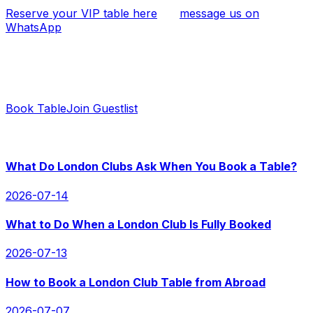
Reserve your VIP table here
, or
message us on
WhatsApp
if you have any questions.
Ready to Book?
Contact us for instant replies and hassle-free booking.
Book Table
Join Guestlist
RECENT POSTS
What Do London Clubs Ask When You Book a Table?
2026-07-14
What to Do When a London Club Is Fully Booked
2026-07-13
How to Book a London Club Table from Abroad
2026-07-07