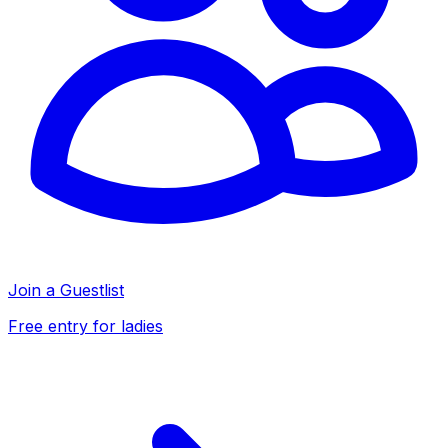
Join a Guestlist
Free entry for ladies