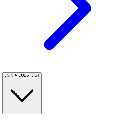
JOIN A GUESTLIST