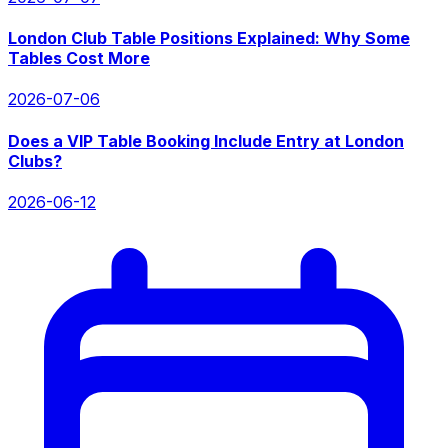
London Club Table Positions Explained: Why Some
Tables Cost More
2026-07-06
Does a VIP Table Booking Include Entry at London
Clubs?
2026-06-12