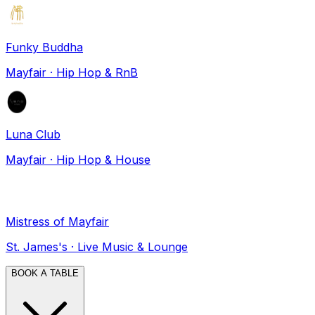
Funky Buddha
Mayfair
·
Hip Hop & RnB
Luna Club
Mayfair
·
Hip Hop & House
Mistress of Mayfair
St. James's
·
Live Music & Lounge
BOOK A TABLE