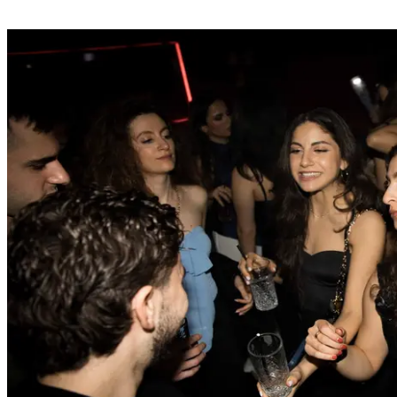
your booking.