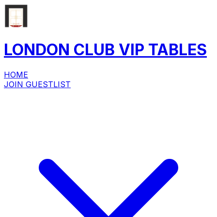
LONDON CLUB
VIP
TABLES
HOME
JOIN GUESTLIST