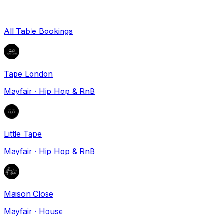
All Table Bookings
Tape London
Mayfair
·
Hip Hop & RnB
Little Tape
Mayfair
·
Hip Hop & RnB
Maison Close
Mayfair
·
House