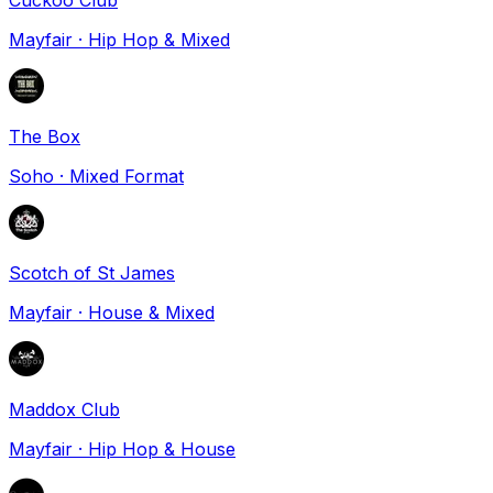
Mayfair
·
Hip Hop & Mixed
The Box
Soho
·
Mixed Format
Scotch of St James
Mayfair
·
House & Mixed
Maddox Club
Mayfair
·
Hip Hop & House