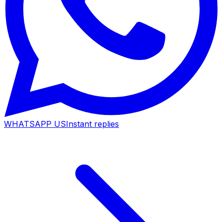
WHATSAPP US
Instant replies