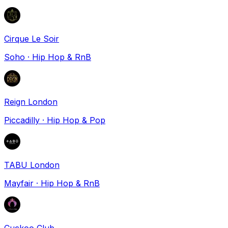
Cirque Le Soir
Soho
·
Hip Hop & RnB
Reign London
Piccadilly
·
Hip Hop & Pop
TABU London
Mayfair
·
Hip Hop & RnB
Cuckoo Club