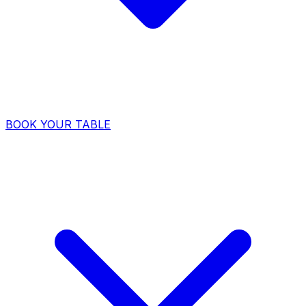
BOOK YOUR TABLE