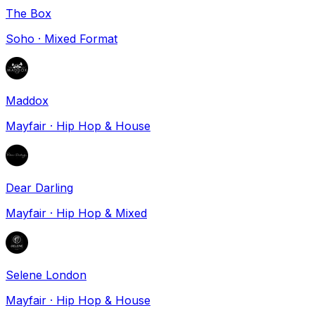
The Box
Soho
·
Mixed Format
Maddox
Mayfair
·
Hip Hop & House
Dear Darling
Mayfair
·
Hip Hop & Mixed
Selene London
Mayfair
·
Hip Hop & House