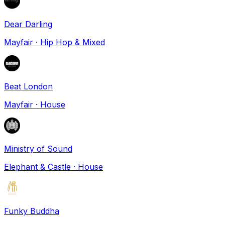
Dear Darling
Mayfair
·
Hip Hop & Mixed
Beat London
Mayfair
·
House
Ministry of Sound
Elephant & Castle
·
House
Funky Buddha