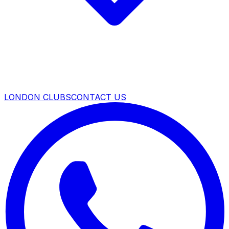
LONDON CLUBS
CONTACT US