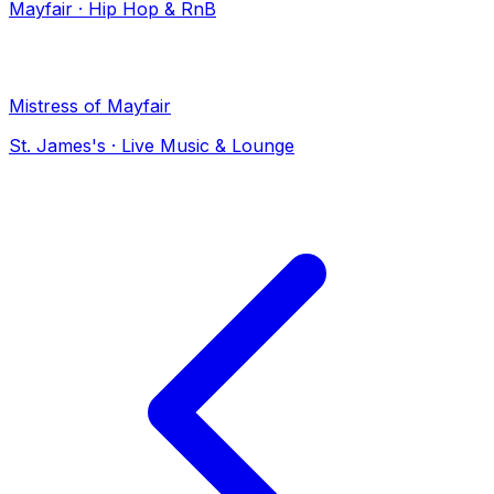
Mayfair
·
Hip Hop & RnB
Mistress of Mayfair
St. James's
·
Live Music & Lounge