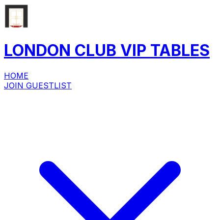
LONDON CLUB
VIP
TABLES
HOME
JOIN GUESTLIST