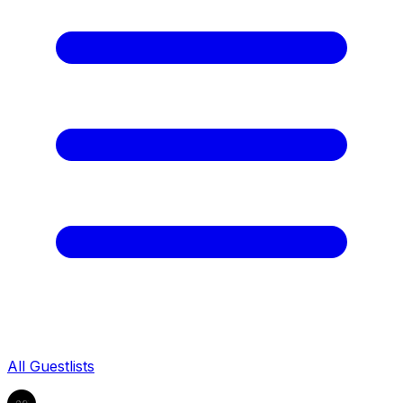
All Guestlists