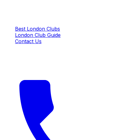
QUICK LINKS
Best London Clubs
London Club Guide
Contact Us
CONTACT US