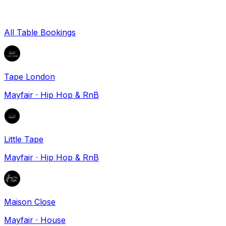
All Table Bookings
Tape London
Mayfair
·
Hip Hop & RnB
Little Tape
Mayfair
·
Hip Hop & RnB
Maison Close
Mayfair
·
House