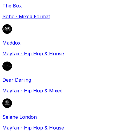
The Box
Soho
·
Mixed Format
Maddox
Mayfair
·
Hip Hop & House
Dear Darling
Mayfair
·
Hip Hop & Mixed
Selene London
Mayfair
·
Hip Hop & House