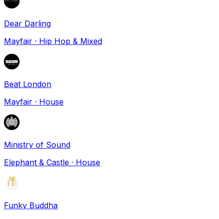
Dear Darling
Mayfair
·
Hip Hop & Mixed
Beat London
Mayfair
·
House
Ministry of Sound
Elephant & Castle
·
House
Funky Buddha