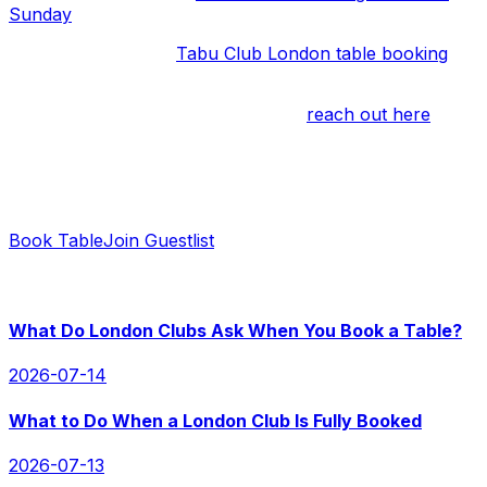
Sunday
, let us know.
If you’d like to get a
Tabu Club London table booking
,
we’re happy to help as well.
If you have any questions, you can
reach out here
.
Ready to Book?
Contact us for instant replies and hassle-free booking.
Book Table
Join Guestlist
RECENT POSTS
What Do London Clubs Ask When You Book a Table?
2026-07-14
What to Do When a London Club Is Fully Booked
2026-07-13