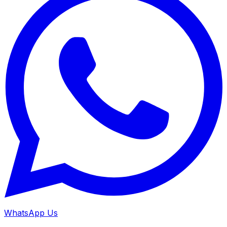
WhatsApp Us