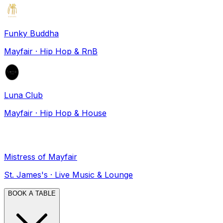
Funky Buddha
Mayfair
·
Hip Hop & RnB
Luna Club
Mayfair
·
Hip Hop & House
Mistress of Mayfair
St. James's
·
Live Music & Lounge
BOOK A TABLE