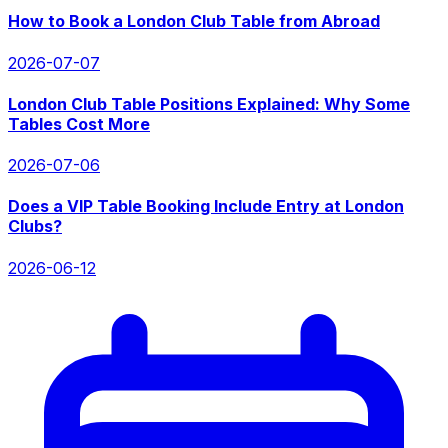
How to Book a London Club Table from Abroad
2026-07-07
London Club Table Positions Explained: Why Some
Tables Cost More
2026-07-06
Does a VIP Table Booking Include Entry at London
Clubs?
2026-06-12