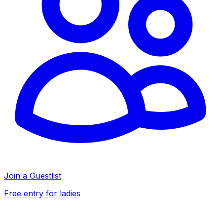
Join a Guestlist
Free entry for ladies