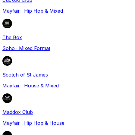
Mayfair
·
Hip Hop & Mixed
The Box
Soho
·
Mixed Format
Scotch of St James
Mayfair
·
House & Mixed
Maddox Club
Mayfair
·
Hip Hop & House