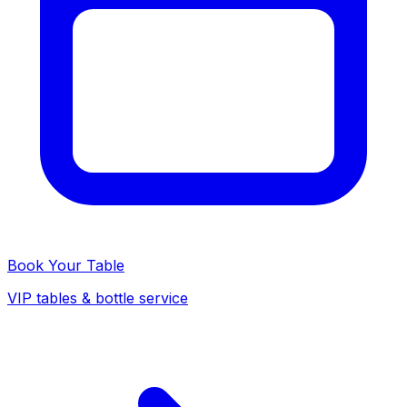
Book Your Table
VIP tables & bottle service