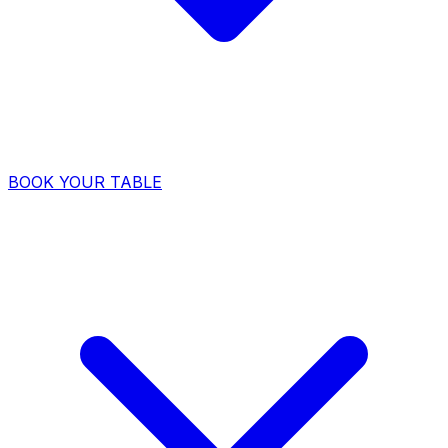
BOOK YOUR TABLE