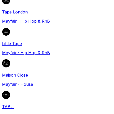
Tape London
Mayfair
·
Hip Hop & RnB
Little Tape
Mayfair
·
Hip Hop & RnB
Maison Close
Mayfair
·
House
TABU