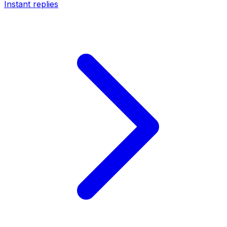
Instant replies