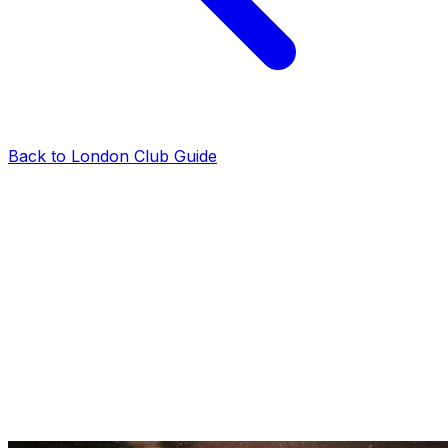
Back to London Club Guide
reviews
Tabu Club London Guestlist on Sunday:
Bookings & Information
London Club VIP Tables
·
2025-01-29
·
2 min read
Tabu Club London is one of the best clubbing options in
Mayfair on Sunday. While the club is more famous for
its other nights, Sundays are perfect if you’re looking to
enjoy a more low-key club night. This is all you need to
know about the Tabu Club London guestlist on
Sundays.