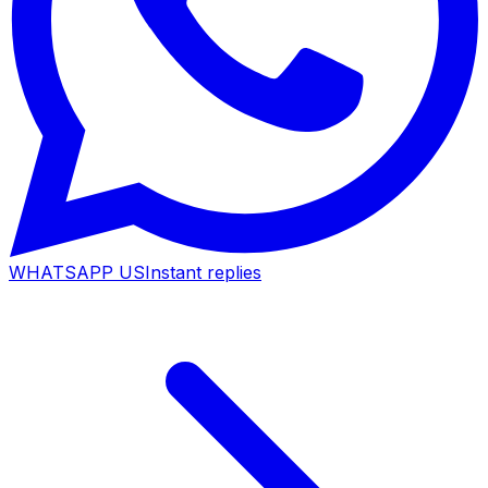
WHATSAPP US
Instant replies