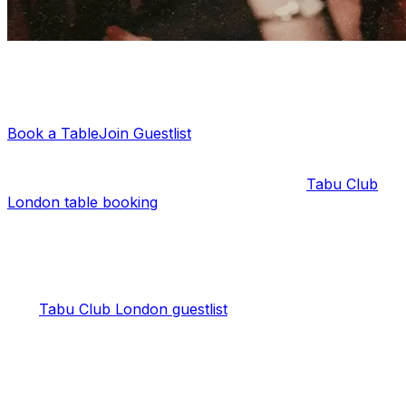
Planning a night out?
Let us sort your guestlist or VIP table — it's free.
Book a Table
Join Guestlist
Please note that the guestlist is reserved for ladies only .
Mixed groups and gentlemen need to get a
Tabu Club
London table booking
.
Tabu Club London Guestlist on
Sunday
The
Tabu Club London guestlist
on Sunday is perfect
for a girls’ night out, especially if you’ve partied hard on
the weekend, but still want one more party to seal the
deal.
If you’ve already heard of Tabu London, you’ve