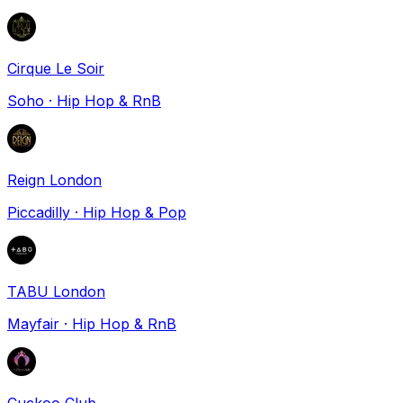
Cirque Le Soir
Soho
·
Hip Hop & RnB
Reign London
Piccadilly
·
Hip Hop & Pop
TABU London
Mayfair
·
Hip Hop & RnB
Cuckoo Club