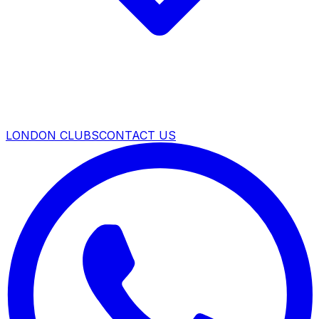
LONDON CLUBS
CONTACT US