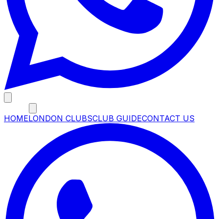
MENU
HOME
LONDON CLUBS
CLUB GUIDE
CONTACT US