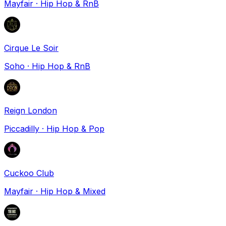
Mayfair
·
Hip Hop & RnB
Cirque Le Soir
Soho
·
Hip Hop & RnB
Reign London
Piccadilly
·
Hip Hop & Pop
Cuckoo Club
Mayfair
·
Hip Hop & Mixed