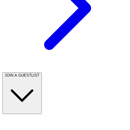
JOIN A GUESTLIST